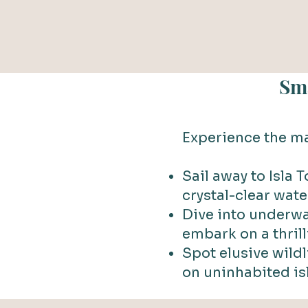
Sma
Experience the ma
Sail away to Isla 
crystal-clear wate
Dive into underwa
embark on a thril
Spot elusive wild
on uninhabited is