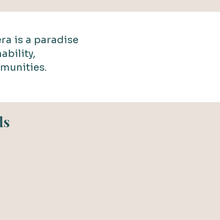
ra is a paradise
ability,
munities.
ds