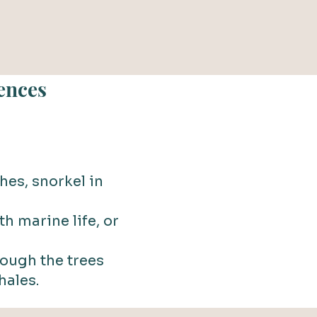
ences
hes, snorkel in
h marine life, or
rough the trees
hales.