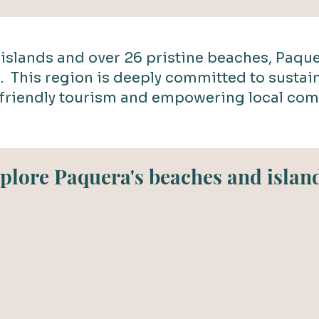
islands and over 26 pristine beaches, Paque
s. This region is deeply committed to sustain
friendly tourism and empowering local com
plore Paquera's beaches and islan