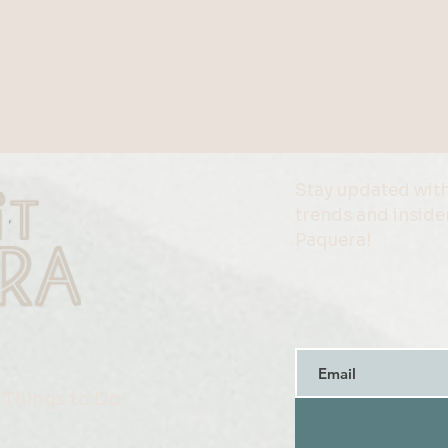
Stay updated with
trends and insider
Paquera!
Things to Do