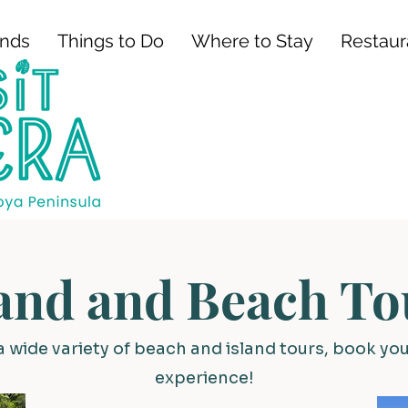
ands
Things to Do
Where to Stay
Restaur
land and Beach To
a wide variety of beach and island tours, book yo
experience!