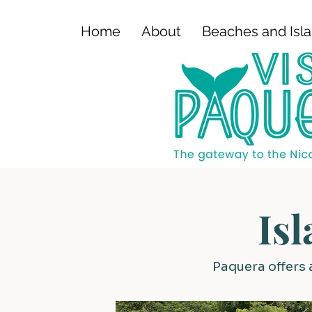
Home
About
Beaches and Isl
Is
Paquera offers 