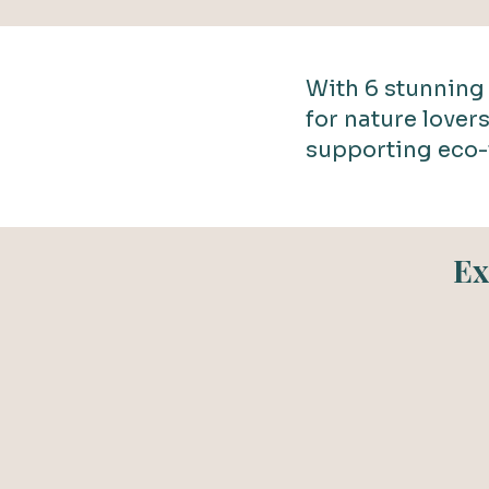
With 6 stunning 
for nature lover
supporting eco-
Ex