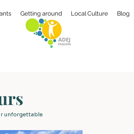
ants
Getting around
Local Culture
Blog
urs
ur unforgettable