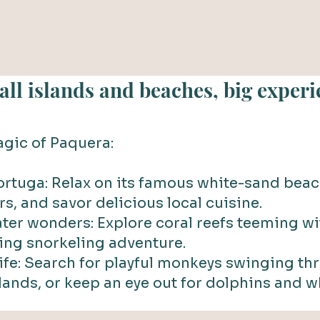
ll islands and beaches, big experi
gic of Paquera:
Tortuga: Relax on its famous white-sand beac
rs, and savor delicious local cuisine.
ter wonders: Explore coral reefs teeming wit
ling snorkeling adventure.
life: Search for playful monkeys swinging th
lands, or keep an eye out for dolphins and w