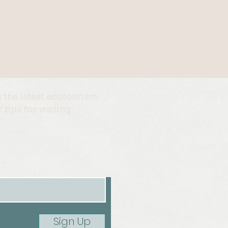
 the latest ecotourism
 tips for visiting
Sign Up