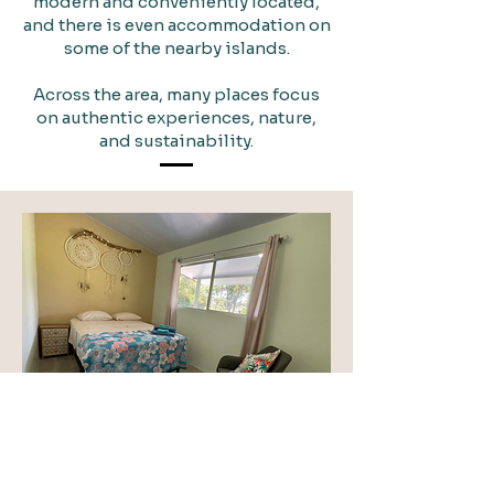
modern and conveniently located,
and there is even accommodation on
some of the nearby islands.
Across the area, many places focus
on authentic experiences, nature,
and sustainability.
Promotional space