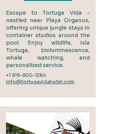
Escape to Tortuga Vida -
nestled near Playa Organos,
offering unique jungle stays in
container studios around the
pool. Enjoy wildlife, Isla
Tortuga, bioluminescence,
whale watching, and
personalized service.
+1 819-800-1264
info@tortugavidahotel.com