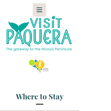
Where to Stay