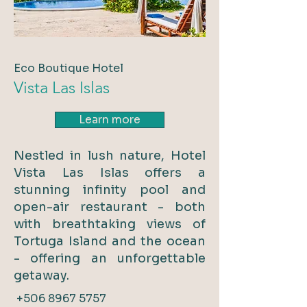
Eco Boutique Hotel
Vista Las Islas
Learn more
Nestled in lush nature, Hotel
Vista Las Islas offers a
stunning infinity pool and
open-air restaurant - both
with breathtaking views of
Tortuga Island and the ocean
- offering an unforgettable
getaway.
+506 8967 5757