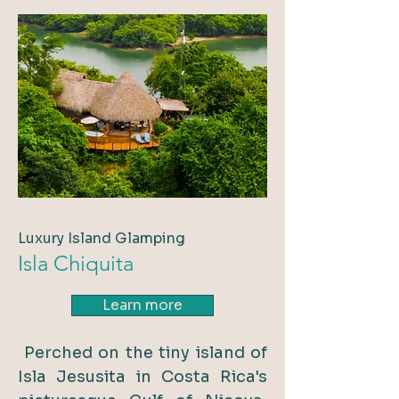
Luxury Island Glamping
Isla Chiquita
Learn more
Perched on the tiny island of
Isla Jesusita in Costa Rica's