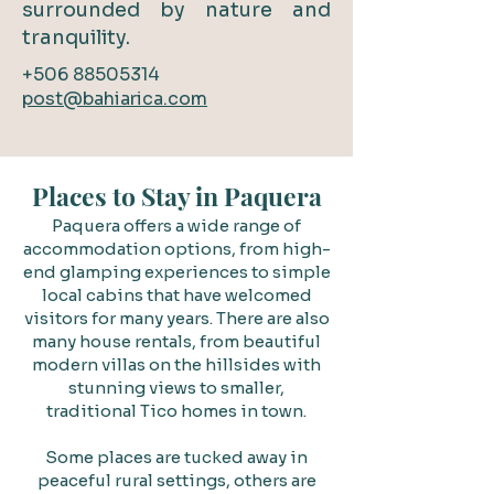
surrounded by nature and
tranquility.
+506 88505314
post@bahiarica.com​
Places to Stay in Paquera
Paquera offers a wide range of
accommodation options, from high-
end glamping experiences to simple
local cabins that have welcomed
visitors for many years. There are also
many house rentals, from beautiful
modern villas on the hillsides with
stunning views to smaller,
traditional Tico homes in town.
Some places are tucked away in
peaceful rural settings, others are