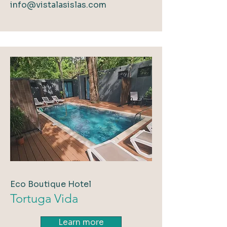
info@vistalasislas.com
Eco Boutique Hotel
Tortuga Vida
Learn more