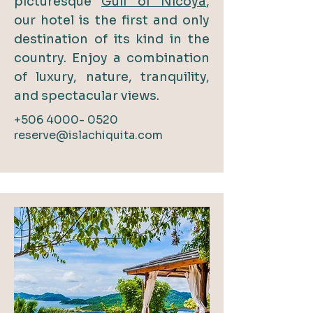
picturesque
Gulf of Nicoya
,
our hotel is the first and only
destination of its kind in the
country. Enjoy a combination
of luxury, nature, tranquility,
and spectacular views.
+506 4000- 0520
reserve@islachiquita.com