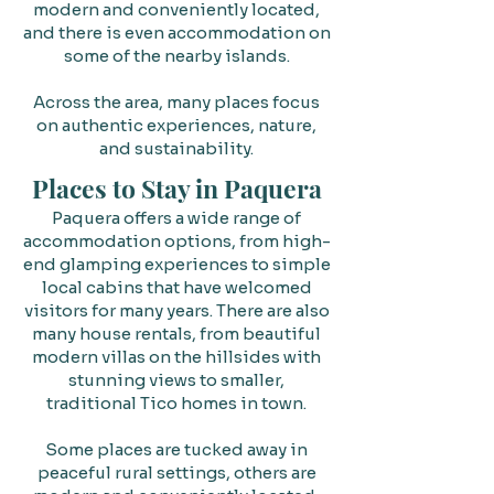
modern and conveniently located,
and there is even accommodation on
some of the nearby islands.
Across the area, many places focus
on authentic experiences, nature,
and sustainability.
Places to Stay in Paquera
Paquera offers a wide range of
accommodation options, from high-
end glamping experiences to simple
local cabins that have welcomed
visitors for many years. There are also
many house rentals, from beautiful
modern villas on the hillsides with
stunning views to smaller,
traditional Tico homes in town.
Some places are tucked away in
peaceful rural settings, others are