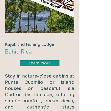
Kayak and Fishing Lodge
Bahia Rica
Learn more
Stay in nature-close cabins at
Punta Cuchillo or island
houses on peaceful Isla
Cedros by the sea, offering
simple comfort, ocean views,
and authentic stays