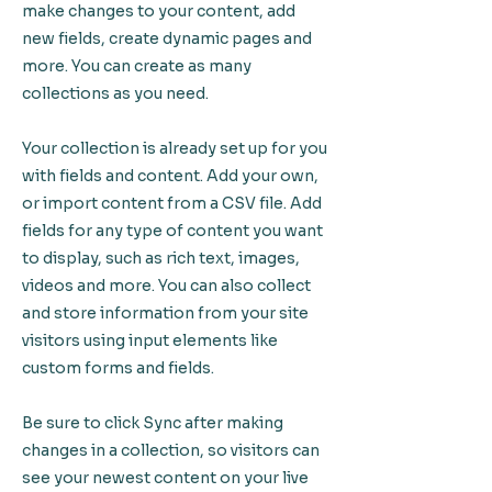
make changes to your content, add
new fields, create dynamic pages and
more. You can create as many
collections as you need.
Your collection is already set up for you
with fields and content. Add your own,
or import content from a CSV file. Add
fields for any type of content you want
to display, such as rich text, images,
videos and more. You can also collect
and store information from your site
visitors using input elements like
custom forms and fields.
Be sure to click Sync after making
changes in a collection, so visitors can
see your newest content on your live