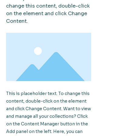
change this content, double-click
on the element and click Change
Content.
This is placeholder text. To change this
content, double-click on the element
and click Change Content. Want to view
and manage all your collections? Click
on the Content Manager button in the
Add panel on the left. Here, you can