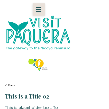
< Back
This is a Title 02
This is placeholder text. To