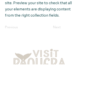
site. Preview your site to check that all
your elements are displaying content
from the right collection fields.
Previous
Next
Home
About Paquera
Local Culture