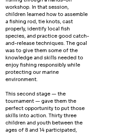
workshop. In that session, 
children learned how to assemble 
a fishing rod, tie knots, cast 
properly, identify local fish 
species, and practice good catch-
and-release techniques. The goal 
was to give them some of the 
knowledge and skills needed to 
enjoy fishing responsibly while 
protecting our marine 
environment.
This second stage — the 
tournament — gave them the 
perfect opportunity to put those 
skills into action. Thirty three 
children and youth between the 
ages of 8 and 14 participated, 