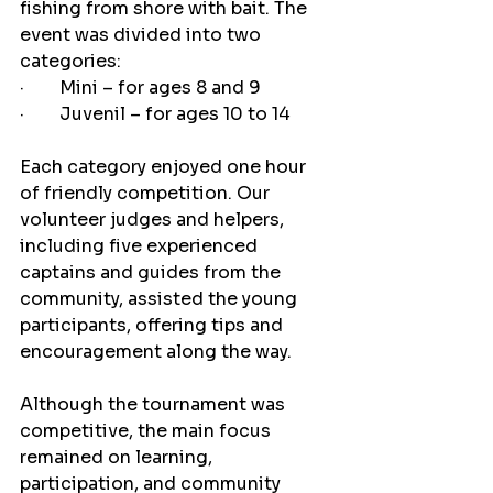
fishing from shore with bait. The 
event was divided into two 
categories:
·        Mini – for ages 8 and 9
·        Juvenil – for ages 10 to 14
Each category enjoyed one hour 
of friendly competition. Our 
volunteer judges and helpers, 
including five experienced 
captains and guides from the 
community, assisted the young 
participants, offering tips and 
encouragement along the way.
Although the tournament was 
competitive, the main focus 
remained on learning, 
participation, and community 