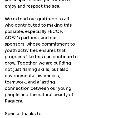
enjoy and respect the sea.
We extend our gratitude to all 
who contributed to making this 
possible, especially FECOP, 
ADEJ’s partners, and our 
sponsors, whose commitment to 
youth activities ensures that 
programs like this can continue to 
grow. Together, we are building 
not just fishing skills, but also 
environmental awareness, 
teamwork, and a lasting 
connection between our young 
people and the natural beauty of 
Paquera.
Special thanks to: 