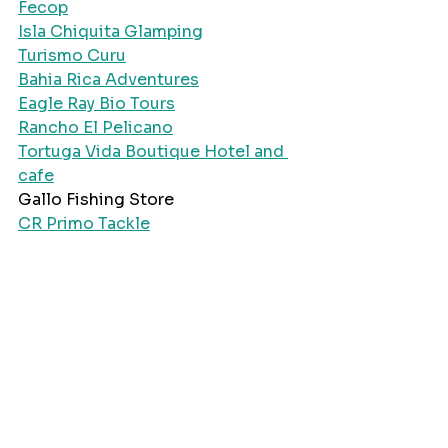
Fecop
Isla Chiquita Glamping
Turismo Curu
Bahia Rica Adventures
Eagle Ray Bio Tours
Rancho El Pelicano
Tortuga Vida Boutique Hotel and 
cafe
Gallo Fishing Store
CR Primo Tackle