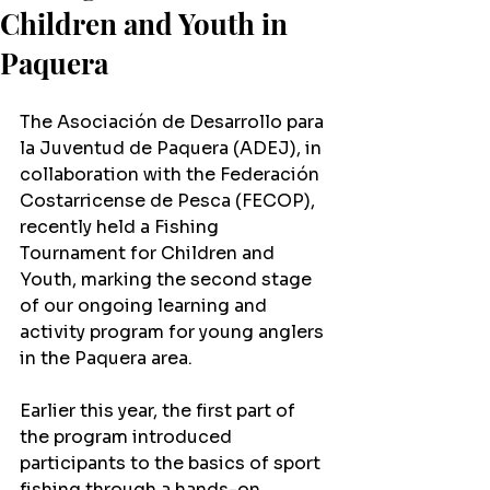
Children and Youth in
Paquera
The Asociación de Desarrollo para 
la Juventud de Paquera (ADEJ), in 
collaboration with the Federación 
Costarricense de Pesca (FECOP), 
recently held a Fishing 
Tournament for Children and 
Youth, marking the second stage 
of our ongoing learning and 
activity program for young anglers 
in the Paquera area.
Earlier this year, the first part of 
the program introduced 
participants to the basics of sport 
fishing through a hands-on 