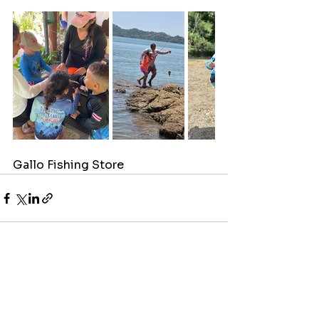
Gallo Fishing Store
See All
Recent Posts