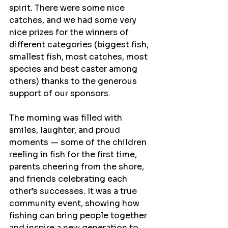
spirit. There were some nice 
catches, and we had some very 
nice prizes for the winners of 
different categories (biggest fish, 
smallest fish, most catches, most 
species and best caster among 
others) thanks to the generous 
support of our sponsors.
The morning was filled with 
smiles, laughter, and proud 
moments — some of the children 
reeling in fish for the first time, 
parents cheering from the shore, 
and friends celebrating each 
other’s successes. It was a true 
community event, showing how 
fishing can bring people together 
and inspire a new generation to 