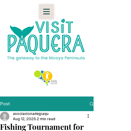
Post
asociacionadejpaqu
Aug 12, 2025
2 min read
Fishing Tournament for