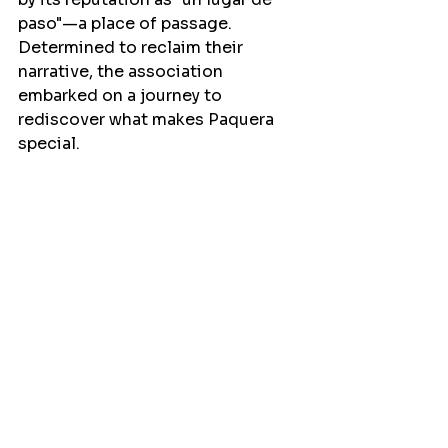
paso"—a place of passage. 
Determined to reclaim their 
narrative, the association 
embarked on a journey to 
rediscover what makes Paquera 
special.