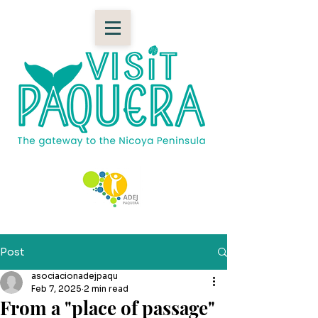
Post
asociacionadejpaqu
Feb 7, 2025
2 min read
From a "place of passage"