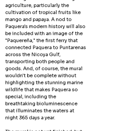
agriculture, particularly the 
cultivation of tropical fruits like 
mango and papaya. A nod to 
Paquera's modern history will also 
be included with an image of the 
"Paquereña," the first ferry that 
connected Paquera to Puntarenas 
across the Nicoya Gulf, 
transporting both people and 
goods. And, of course, the mural 
wouldn't be complete without 
highlighting the stunning marine 
wildlife that makes Paquera so 
special, including the 
breathtaking bioluminescence 
that illuminates the waters at 
night 365 days a year.