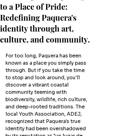
to a Place of Pride:
Redefining Paquera's
identity through art,
culture, and community.
For too long, Paquera has been 
known as a place you simply pass 
through. But if you take the time 
to stop and look around, you'll 
discover a vibrant coastal 
community teeming with 
biodiversity, wildlife, rich culture, 
and deep-rooted traditions. The 
local Youth Association, ADEJ, 
recognized that Paquera's true 
identity had been overshadowed 
by its reputation as "un lugar de 