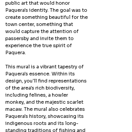
public art that would honor 
Paquera's identity. The goal was to 
create something beautiful for the 
town center, something that 
would capture the attention of 
passersby and invite them to 
experience the true spirit of 
Paquera.
This mural is a vibrant tapestry of 
Paquera's essence. Within its 
design, you'll find representations 
of the area's rich biodiversity, 
including felines, a howler 
monkey, and the majestic scarlet 
macaw. The mural also celebrates 
Paquera's history, showcasing its 
indigenous roots and its long-
standing traditions of fishing and 