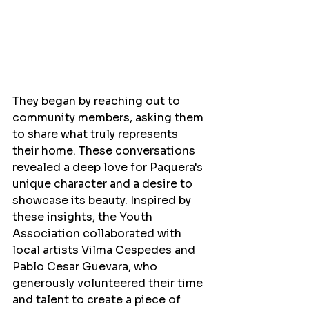
They began by reaching out to 
community members, asking them 
to share what truly represents 
their home. These conversations 
revealed a deep love for Paquera's 
unique character and a desire to 
showcase its beauty. Inspired by 
these insights, the Youth 
Association collaborated with 
local artists Vilma Cespedes and 
Pablo Cesar Guevara, who 
generously volunteered their time 
and talent to create a piece of 