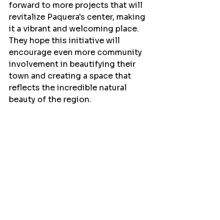
forward to more projects that will 
revitalize Paquera's center, making 
it a vibrant and welcoming place. 
They hope this initiative will 
encourage even more community 
involvement in beautifying their 
town and creating a space that 
reflects the incredible natural 
beauty of the region. 