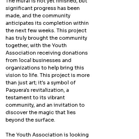
The mural is not yet finished, but 
significant progress has been 
made, and the community 
anticipates its completion within 
the next few weeks. This project 
has truly brought the community 
together, with the Youth 
Association receiving donations 
from local businesses and 
organizations to help bring this 
vision to life. This project is more 
than just art; it's a symbol of 
Paquera's revitalization, a 
testament to its vibrant 
community, and an invitation to 
discover the magic that lies 
beyond the surface.
The Youth Association is looking 